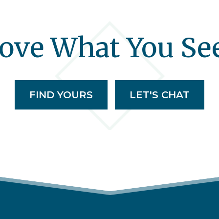
ove What You Se
FIND YOURS
LET'S CHAT