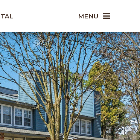
RTAL
MENU