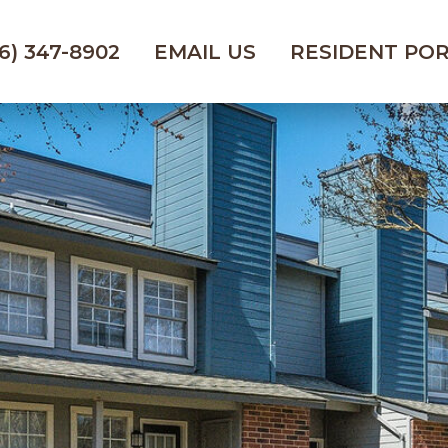
6) 347-8902
EMAIL US
RESIDENT PO