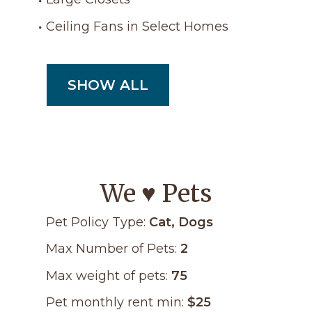
Ceiling Fans in Select Homes
SHOW ALL
We ♥ Pets
Pet Policy Type:
Cat, Dogs
Max Number of Pets:
2
Max weight of pets:
75
Pet monthly rent min:
$25