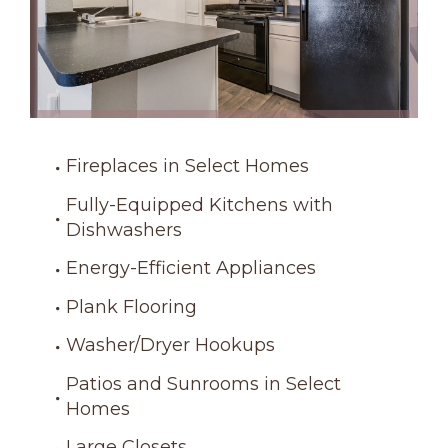
Fireplaces in Select Homes
Fully-Equipped Kitchens with
Dishwashers
Energy-Efficient Appliances
Plank Flooring
Washer/Dryer Hookups
Patios and Sunrooms in Select
Homes
Large Closets