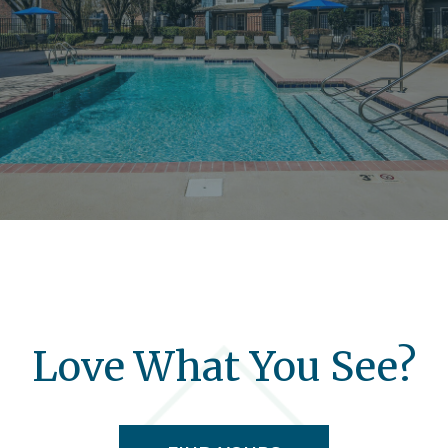
Love What You See?