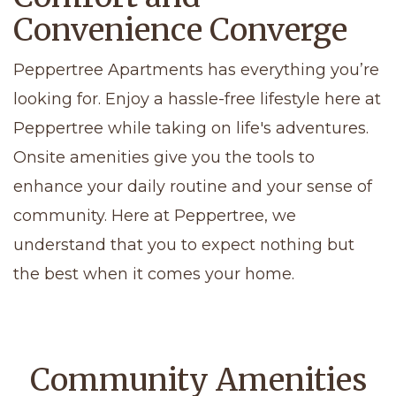
Convenience Converge
Peppertree Apartments has everything you’re
looking for. Enjoy a hassle-free lifestyle here at
Peppertree while taking on life's adventures.
Onsite amenities give you the tools to
enhance your daily routine and your sense of
community. Here at Peppertree, we
understand that you to expect nothing but
the best when it comes your home.
Community Amenities