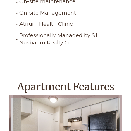
On-site maintenance
On-site Management
Atrium Health Clinic
Professionally Managed by S.L.
Nusbaum Realty Co.
Apartment Features