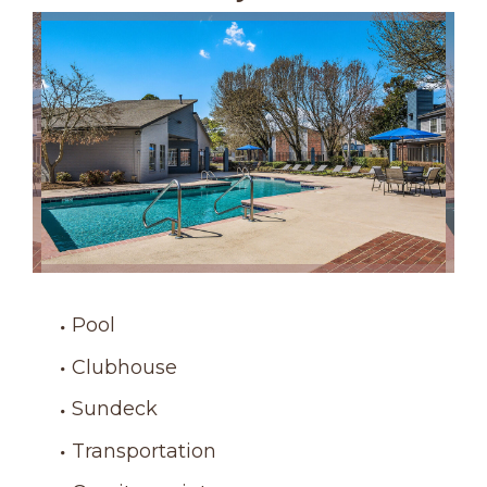
Pool
Clubhouse
Sundeck
Transportation