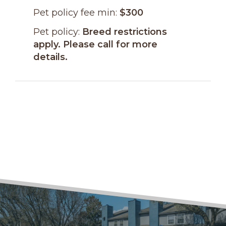
Pet policy fee min:
$300
Pet policy:
Breed restrictions
apply. Please call for more
details.