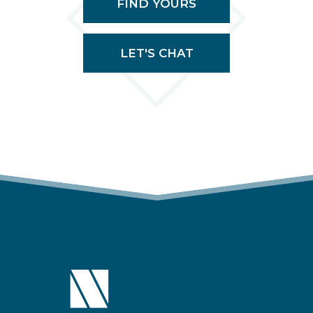
FIND YOURS
LET'S CHAT
(OPENS IN A NEW TAB)