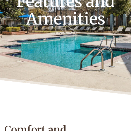
Features and
Amenities
Comfort and